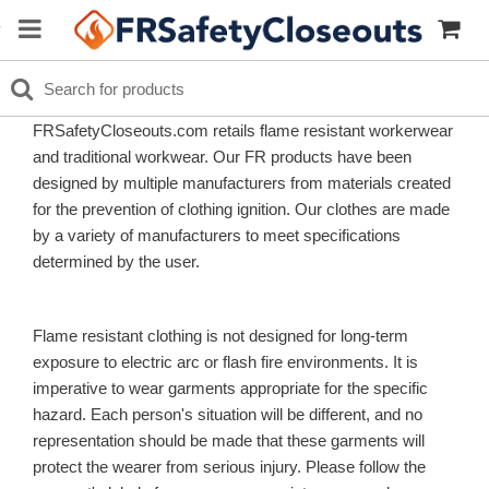
FRSafetyCloseouts.com retails flame resistant workerwear
and traditional workwear. Our FR products have been
designed by multiple manufacturers from materials created
for the prevention of clothing ignition. Our clothes are made
by a variety of manufacturers to meet specifications
determined by the user.
Flame resistant clothing is not designed for long-term
exposure to electric arc or flash fire environments. It is
imperative to wear garments appropriate for the specific
hazard. Each person's situation will be different, and no
representation should be made that these garments will
protect the wearer from serious injury. Please follow the