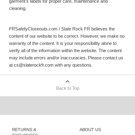
garment's labels for proper care, maintenance and
cleaning.
FRSafetyCloseouts.com / Slate Rock FR believes the
content of our website to be correct. However, we make no
warranty of the content. It is your responsibility alone to
verify all of the information within the website. The content
may include errors and/or inaccuracies. Please contact us
at
cs@slaterockfr.com
with any questions.
Back to Top
RETURNS &
ABOUT US