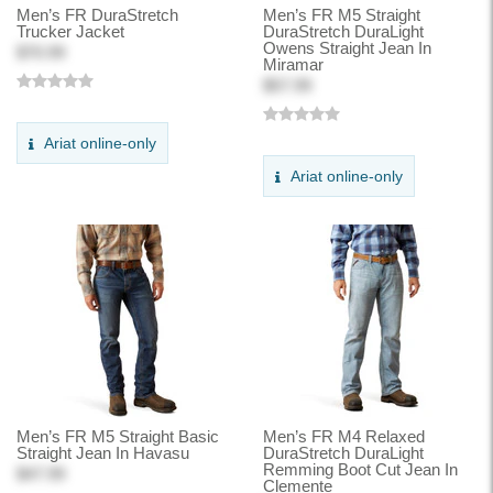
Men’s FR DuraStretch
Men’s FR M5 Straight
Trucker Jacket
DuraStretch DuraLight
Owens Straight Jean In
$70.99
Miramar
$57.99
Ariat online-only
Ariat online-only
Men’s FR M5 Straight Basic
Men’s FR M4 Relaxed
Straight Jean In Havasu
DuraStretch DuraLight
Remming Boot Cut Jean In
$47.99
Clemente