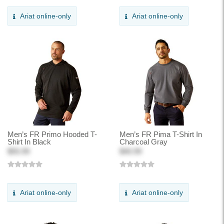
Ariat online-only
Ariat online-only
Men’s FR Primo Hooded T-
Men’s FR Pima T-Shirt In
Shirt In Black
Charcoal Gray
$55.99
$40.99
Ariat online-only
Ariat online-only