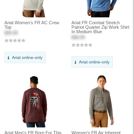
Ariat Women's FR AC Crew
Ariat FR Combat Stretch
Top
Patriot Quarter Zip Work Shirt
In Medium Blue
$35.99
$46.99
Ariat online-only
Ariat online-only
Ariat Men's FR Born For This
Women’s FR Air Inherent