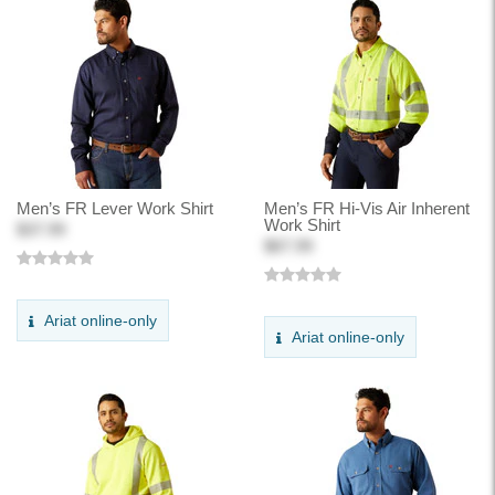
Men’s FR Lever Work Shirt
Men’s FR Hi-Vis Air Inherent
Work Shirt
$37.99
$67.99
Ariat online-only
Ariat online-only