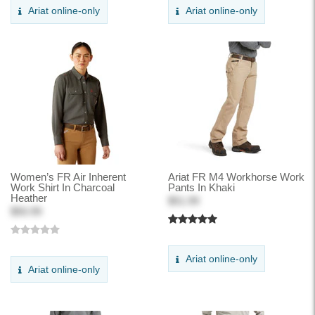
Ariat online-only
Ariat online-only
Women’s FR Air Inherent
Ariat FR M4 Workhorse Work
Work Shirt In Charcoal
Pants In Khaki
Heather
$51.99
$50.99
Ariat online-only
Ariat online-only