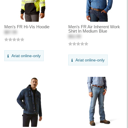
Men’s FR Hi-Vis Hoodie
Men’s FR Air Inherent Work
Shirt In Medium Blue
$87.99
$52.99
Ariat online-only
Ariat online-only