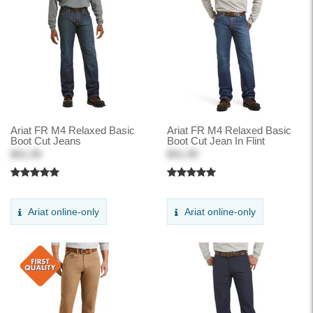
Ariat FR M4 Relaxed Basic
Ariat FR M4 Relaxed Basic
Boot Cut Jeans
Boot Cut Jean In Flint
$41.99
$41.99
Ariat online-only
Ariat online-only