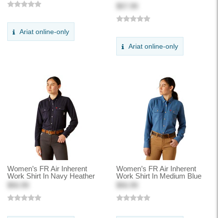
$57.99
Ariat online-only
Ariat online-only
Women’s FR Air Inherent
Women’s FR Air Inherent
Work Shirt In Navy Heather
Work Shirt In Medium Blue
$50.99
$50.99