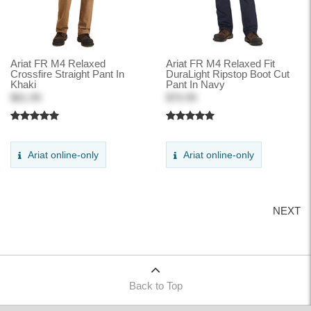
Ariat FR M4 Relaxed
Ariat FR M4 Relaxed Fit
Crossfire Straight Pant In
DuraLight Ripstop Boot Cut
Khaki
Pant In Navy
$61.99
$70.99
Ariat online-only
Ariat online-only
NEXT
Back to Top