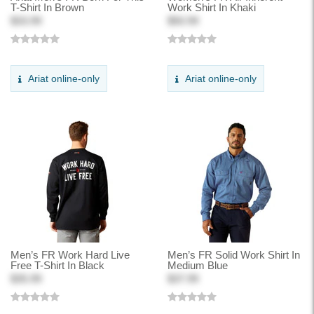
T-Shirt In Brown
Work Shirt In Khaki
$33.99
$50.99
Ariat online-only
Ariat online-only
Men’s FR Work Hard Live
Men’s FR Solid Work Shirt In
Free T-Shirt In Black
Medium Blue
$35.99
$37.99