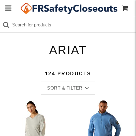
ARIAT
124 PRODUCTS
SORT & FILTER