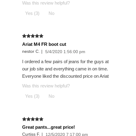
Was this review helpful?
Yes (3)
No
Ariat M4 FR boot cut
nestor C.
|
5/4/2020 1:56:00 pm
I ordered a few pairs of jeans for the guys at
our job site and everything came in on time.
Everyone liked the discounted price on Ariat
Was this review helpful?
Yes (3)
No
Great pants...great price!
Curtiss F.
|
12/5/2020 7:17:00 pm