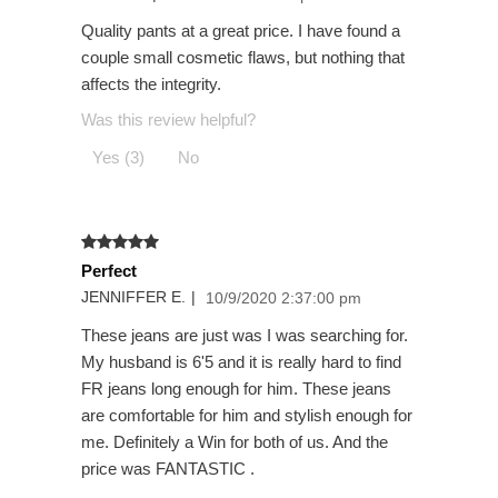
Quality pants at a great price. I have found a
couple small cosmetic flaws, but nothing that
affects the integrity.
Was this review helpful?
Yes (3)
No
Perfect
JENNIFFER E.
|
10/9/2020 2:37:00 pm
These jeans are just was I was searching for.
My husband is 6'5 and it is really hard to find
FR jeans long enough for him. These jeans
are comfortable for him and stylish enough for
me. Definitely a Win for both of us. And the
price was FANTASTIC .