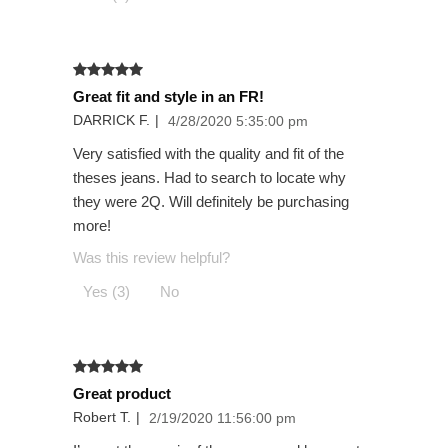
Great fit and style in an FR!
DARRICK F.
|
4/28/2020 5:35:00 pm
Very satisfied with the quality and fit of the
theses jeans. Had to search to locate why
they were 2Q. Will definitely be purchasing
more!
Was this review helpful?
Yes (3)
No
Great product
Robert T.
|
2/19/2020 11:56:00 pm