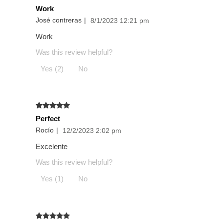
Work
José contreras
|
8/1/2023 12:21 pm
Work
Was this review helpful?
Yes (2)
No
Perfect
Rocío
|
12/2/2023 2:02 pm
Excelente
Was this review helpful?
Yes (1)
No