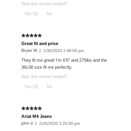
Was this review helpful?
Yes (5)
No
Great fit and price
Bryan W.
|
1/30/2020 2:48:00 pm
They fit me great! I'm 6’6” and 275lbs and the
36x38 size fit me perfectly.
Was this review helpful?
Yes (3)
No
Ariat M4 Jeans
john d.
|
2/25/2020 3:25:00 pm