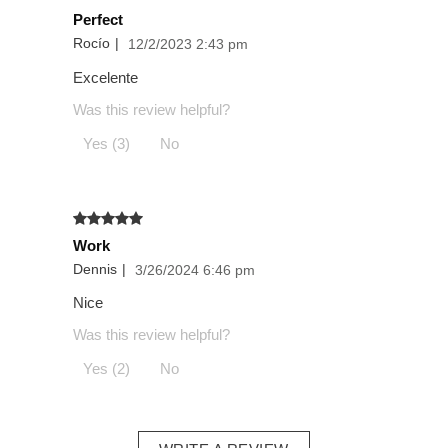
Perfect
Rocío
|
12/2/2023 2:43 pm
Excelente
Was this review helpful?
Yes (3)
No
Work
Dennis
|
3/26/2024 6:46 pm
Nice
Was this review helpful?
Yes (2)
No