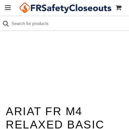
ARIAT FR M4
RELAXED BASIC