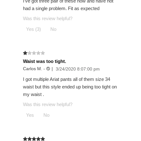
I’ve got three pair of these now and have not
had a single problem. Fit as expected
Was this review helpful?
Yes (3)
No
Waist was too tight.
Carlos M.
-
|
3/24/2020 8:07:00 pm
I got multiple Ariat pants all of them size 34
waist but this style ended up being too tight on
my waist .
Was this review helpful?
Yes
No