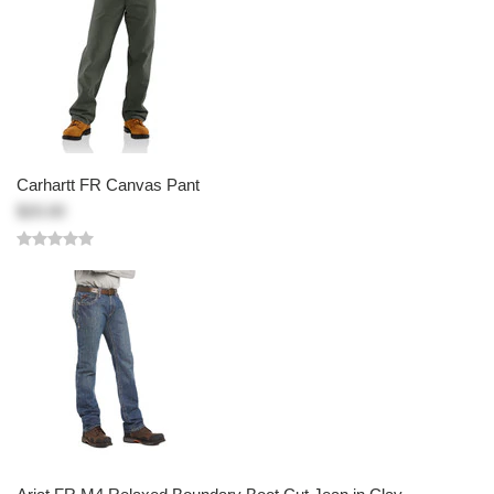
Carhartt FR Canvas Pant
$20.00