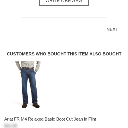
WRITE A REVIEW
NEXT
CUSTOMERS WHO BOUGHT THIS ITEM ALSO BOUGHT
Ariat FR M4 Relaxed Basic Boot Cut Jean in Flint
$41.99