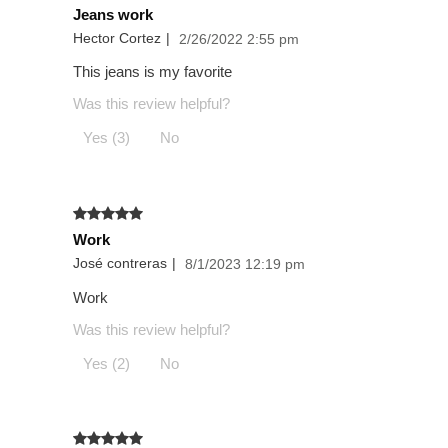
Jeans work
Hector Cortez
|
2/26/2022 2:55 pm
This jeans is my favorite
Was this review helpful?
Yes (3)
No
Work
José contreras
|
8/1/2023 12:19 pm
Work
Was this review helpful?
Yes (2)
No