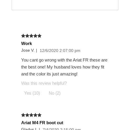
Work
Jose V.
|
12/6/2020 2:07:00 pm
You cant go wrong with the Ariat FR these are
the best one! My husband loves how they fit
and the color its just amazing!
Was this review helpful?
Yes (10)
No (2)
Ariat M4 FR boot cut
Gladys I.
|
7/4/2020 2:15:00 pm