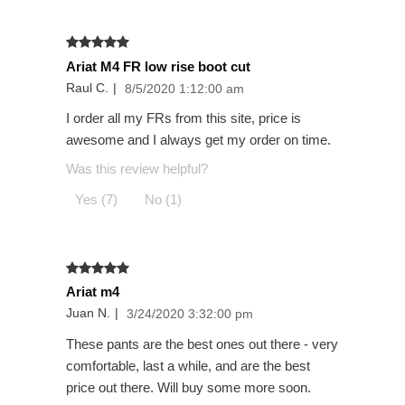
Ariat M4 FR low rise boot cut
Raul C.
|
8/5/2020 1:12:00 am
I order all my FRs from this site, price is
awesome and I always get my order on time.
Was this review helpful?
Yes (7)
No (1)
Ariat m4
Juan N.
|
3/24/2020 3:32:00 pm
These pants are the best ones out there - very
comfortable, last a while, and are the best
price out there. Will buy some more soon.