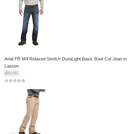
Ariat FR M4 Relaxed Stretch DuraLight Basic Boot Cut Jean in
Lassen
$53.99