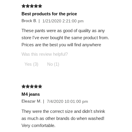
Best products for the price
Brock B.
|
1/21/2020 2:21:00 pm
These pants were as good of quality as any
store I've ever bought the same product from.
Prices are the best you will find anywhere
Was this review helpful?
Yes (3)
No (1)
M4 jeans
Eleazar M.
|
7/4/2020 10:01:00 pm
They were the correct size and didn't shrink
as much as other brands do when washed!
Very comfortable.