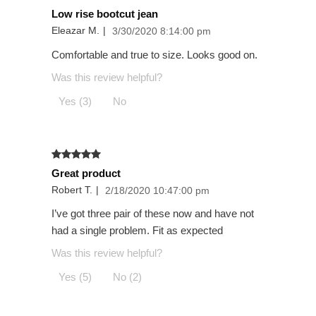
Low rise bootcut jean
Eleazar M.
|
3/30/2020 8:14:00 pm
Comfortable and true to size. Looks good on.
Was this review helpful?
Yes (3)
No
Great product
Robert T.
|
2/18/2020 10:47:00 pm
I’ve got three pair of these now and have not
had a single problem. Fit as expected
Was this review helpful?
Yes (5)
No (2)