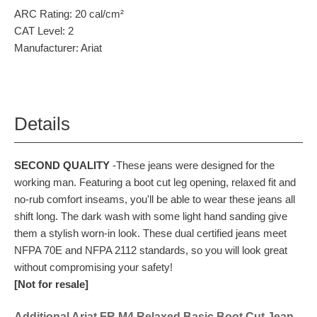
ARC Rating:
20 cal/cm²
CAT Level:
2
Manufacturer:
Ariat
Details
SECOND QUALITY
-These jeans were designed for the
working man. Featuring a boot cut leg opening, relaxed fit and
no-rub comfort inseams, you'll be able to wear these jeans all
shift long. The dark wash with some light hand sanding give
them a stylish worn-in look. These dual certified jeans meet
NFPA 70E and NFPA 2112 standards, so you will look great
without compromising your safety!
[Not for resale]
Additional Ariat FR M4 Relaxed Basic Boot Cut Jean