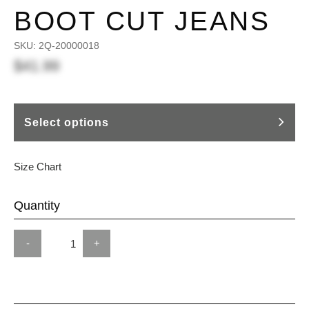
BOOT CUT JEANS
SKU:
2Q-20000018
$41.99
Select options
Size Chart
Quantity
-
+