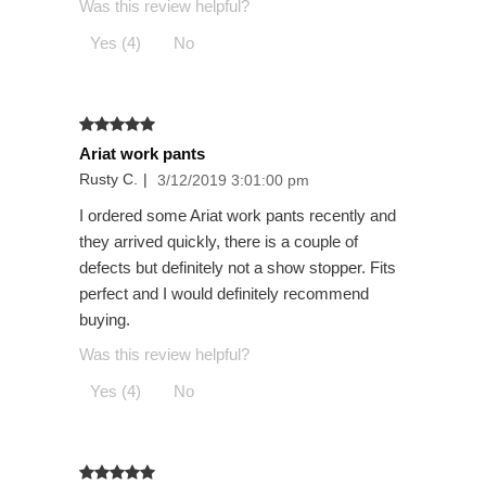
Was this review helpful?
Yes (4)
No
Ariat work pants
Rusty C.
|
3/12/2019 3:01:00 pm
I ordered some Ariat work pants recently and
they arrived quickly, there is a couple of
defects but definitely not a show stopper. Fits
perfect and I would definitely recommend
buying.
Was this review helpful?
Yes (4)
No