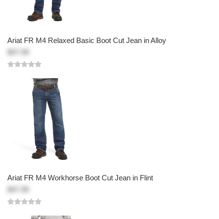
Ariat FR M4 Relaxed Basic Boot Cut Jean in Alloy
$47.99
Ariat FR M4 Workhorse Boot Cut Jean in Flint
$47.99