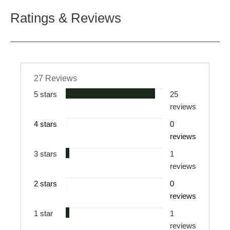
Ratings & Reviews
27 Reviews
5 stars
25
reviews
4 stars
0
reviews
3 stars
1
reviews
2 stars
0
reviews
1 star
1
reviews