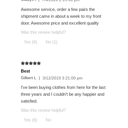
Awesome service, order a few pairs the
shipment came in about a week to my front
door. Awesome price and excellent quality
Was this review helpful?
Yes (6)
No (1)
Best
Gilbert L.
|
3/12/2019 3:21:00 pm
I’ve been buying clothes from here for the last
three years and I couldn’t be any happier and
satisfied.
Was this review helpful?
Yes (6)
No