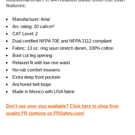
features:
Manufacturer: Ariat
Arc rating: 20 cal/cm²
CAT Level: 2
Dual certified NFPA 70E and NFPA 2112 compliant
Fabric: 13 oz. ring spun stretch denim, 100% cotton
Boot cut leg opening
Relaxed fit with low rise waist
No-rub comfort inseams
Extra deep front pockets
Anchored belt loops
Made in Mexico with USA fabric
Don't see your size available? Click here to shop first-
quality FR clothing on FRSafety.com!