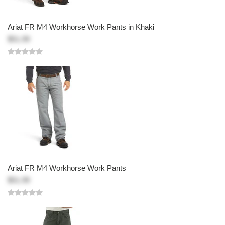
Ariat FR M4 Workhorse Work Pants in Khaki
$51.99
Ariat FR M4 Workhorse Work Pants
$51.99