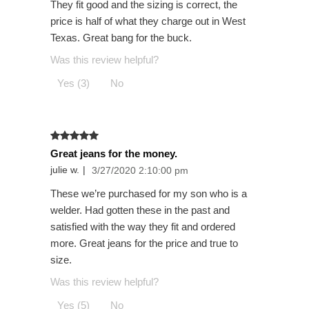
They fit good and the sizing is correct, the
price is half of what they charge out in West
Texas. Great bang for the buck.
Was this review helpful?
Yes (3)
No
Great jeans for the money.
julie w.
|
3/27/2020 2:10:00 pm
These we’re purchased for my son who is a
welder. Had gotten these in the past and
satisfied with the way they fit and ordered
more. Great jeans for the price and true to
size.
Was this review helpful?
Yes (5)
No