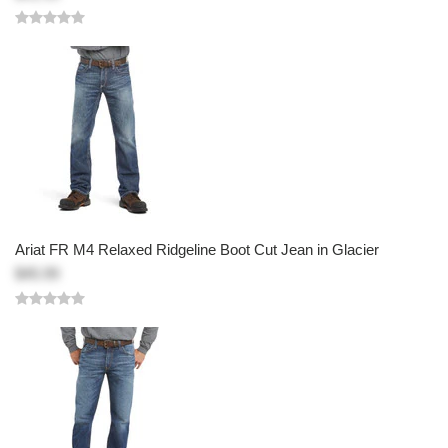
Ariat FR M4 Relaxed Ridgeline Boot Cut Jean in Glacier
$45.99