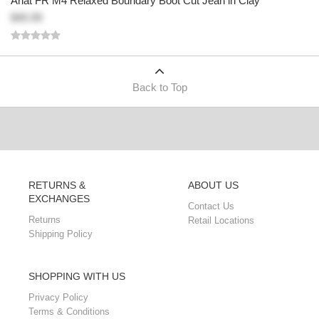
Ariat FR M4 Relaxed Boundary Boot Cut Jean in Clay
$45.99
Back to Top
RETURNS &
ABOUT US
EXCHANGES
Contact Us
Returns
Retail Locations
Shipping Policy
SHOPPING WITH US
Privacy Policy
Terms & Conditions