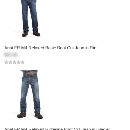
Ariat FR M4 Relaxed Basic Boot Cut Jean in Flint
$41.99
Ariat FR M4 Relaxed Ridgeline Boot Cut Jean in Glacier