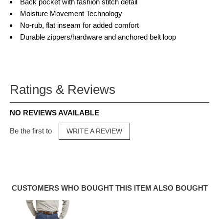
Back pocket with fashion stitch detail
Moisture Movement Technology
No-rub, flat inseam for added comfort
Durable zippers/hardware and anchored belt loop
Ratings & Reviews
NO REVIEWS AVAILABLE
Be the first to
WRITE A REVIEW
CUSTOMERS WHO BOUGHT THIS ITEM ALSO BOUGHT