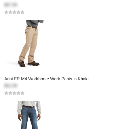
$57.99
Ariat FR M4 Workhorse Work Pants in Khaki
$51.99