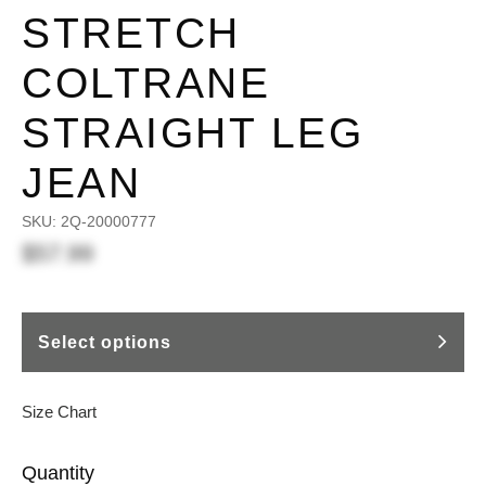
STRETCH
COLTRANE
STRAIGHT LEG
JEAN
SKU:
2Q-20000777
$57.99
Select options
Size Chart
Quantity