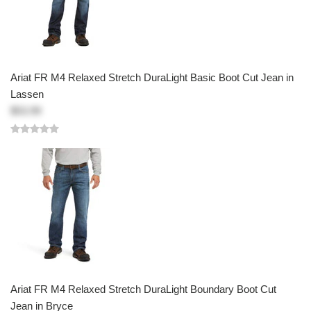
Ariat FR M4 Relaxed Stretch DuraLight Basic Boot Cut Jean in
Lassen
$53.99
Ariat FR M4 Relaxed Stretch DuraLight Boundary Boot Cut
Jean in Bryce