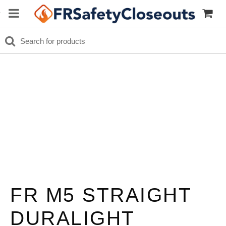
FR M5 STRAIGHT
DURALIGHT