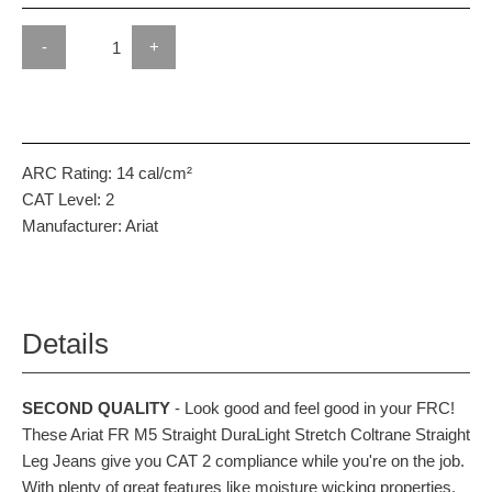
-
+
ARC Rating:
14 cal/cm²
CAT Level:
2
Manufacturer:
Ariat
Details
SECOND QUALITY
- Look good and feel good in your FRC!
These Ariat FR M5 Straight DuraLight Stretch Coltrane Straight
Leg Jeans give you CAT 2 compliance while you're on the job.
With plenty of great features like moisture wicking properties,