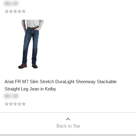
$51.99
Ariat FR M7 Slim Stretch DuraLight Shoreway Stackable
Straight Leg Jean in Kelby
$57.99
Back to Top