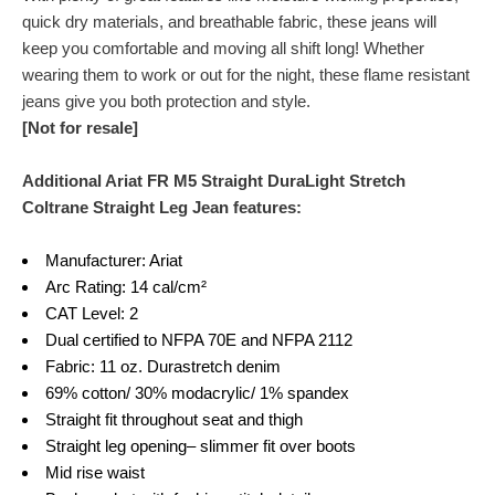
quick dry materials, and breathable fabric, these jeans will
keep you comfortable and moving all shift long! Whether
wearing them to work or out for the night, these flame resistant
jeans give you both protection and style.
[Not for resale]
Additional Ariat FR M5 Straight DuraLight Stretch
Coltrane Straight Leg Jean features:
Manufacturer: Ariat
Arc Rating: 14 cal/cm²
CAT Level: 2
Dual certified to NFPA 70E and NFPA 2112
Fabric: 11 oz. Durastretch denim
69% cotton/ 30% modacrylic/ 1% spandex
Straight fit throughout seat and thigh
Straight leg opening– slimmer fit over boots
Mid rise waist