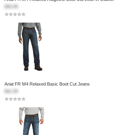
$45.99
Ariat FR M4 Relaxed Basic Boot Cut Jeans
$41.99