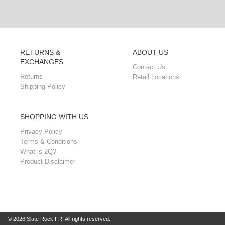
RETURNS &
ABOUT US
EXCHANGES
Contact Us
Returns
Retail Locations
Shipping Policy
SHOPPING WITH US
Privacy Policy
Terms & Conditions
What is 2Q?
Product Disclaimer
© 2026 Slate Rock FR. All rights reserved.