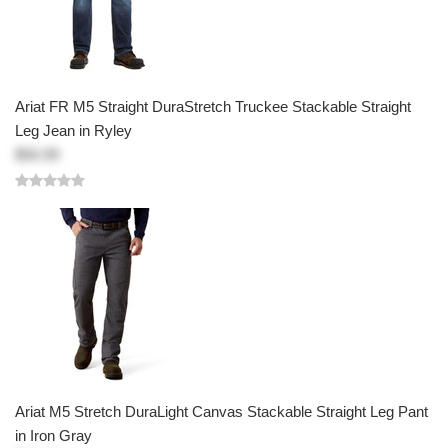
Ariat FR M5 Straight DuraStretch Truckee Stackable Straight
Leg Jean in Ryley
$50.99
Ariat M5 Stretch DuraLight Canvas Stackable Straight Leg Pant
in Iron Gray